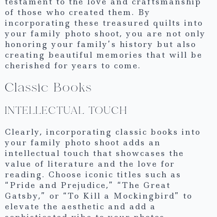
testament to the love and craftsmanship
of those who created them. By
incorporating these treasured quilts into
your family photo shoot, you are not only
honoring your family’s history but also
creating beautiful memories that will be
cherished for years to come.
Classic Books
INTELLECTUAL TOUCH
Clearly, incorporating classic books into
your family photo shoot adds an
intellectual touch that showcases the
value of literature and the love for
reading. Choose iconic titles such as
“Pride and Prejudice,” “The Great
Gatsby,” or “To Kill a Mockingbird” to
elevate the aesthetic and add a