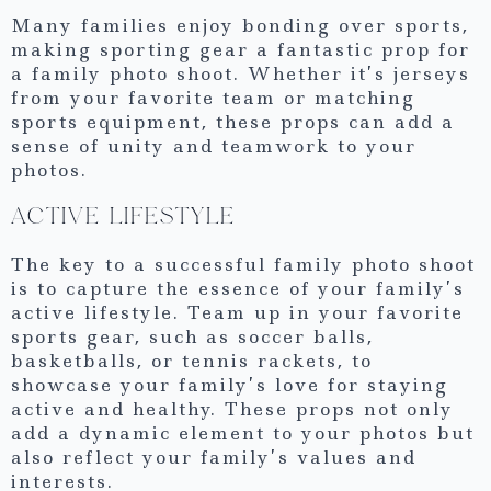
Many families enjoy bonding over sports,
making sporting gear a fantastic prop for
a family photo shoot. Whether it’s jerseys
from your favorite team or matching
sports equipment, these props can add a
sense of unity and teamwork to your
photos.
ACTIVE LIFESTYLE
The key to a successful family photo shoot
is to capture the essence of your family’s
active lifestyle. Team up in your favorite
sports gear, such as soccer balls,
basketballs, or tennis rackets, to
showcase your family’s love for staying
active and healthy. These props not only
add a dynamic element to your photos but
also reflect your family’s values and
interests.