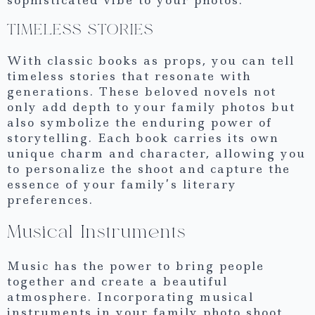
sophisticated vibe to your photos.
TIMELESS STORIES
With classic books as props, you can tell
timeless stories that resonate with
generations. These beloved novels not
only add depth to your family photos but
also symbolize the enduring power of
storytelling. Each book carries its own
unique charm and character, allowing you
to personalize the shoot and capture the
essence of your family’s literary
preferences.
Musical Instruments
Music has the power to bring people
together and create a beautiful
atmosphere. Incorporating musical
instruments in your family photo shoot