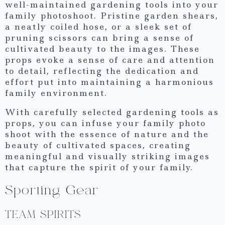
well-maintained gardening tools into your
family photoshoot. Pristine garden shears,
a neatly coiled hose, or a sleek set of
pruning scissors can bring a sense of
cultivated beauty to the images. These
props evoke a sense of care and attention
to detail, reflecting the dedication and
effort put into maintaining a harmonious
family environment.
With carefully selected gardening tools as
props, you can infuse your family photo
shoot with the essence of nature and the
beauty of cultivated spaces, creating
meaningful and visually striking images
that capture the spirit of your family.
Sporting Gear
TEAM SPIRITS