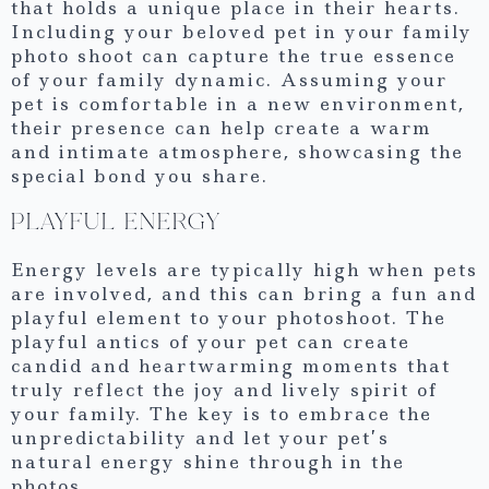
that holds a unique place in their hearts.
Including your beloved pet in your family
photo shoot can capture the true essence
of your family dynamic. Assuming your
pet is comfortable in a new environment,
their presence can help create a warm
and intimate atmosphere, showcasing the
special bond you share.
PLAYFUL ENERGY
Energy levels are typically high when pets
are involved, and this can bring a fun and
playful element to your photoshoot. The
playful antics of your pet can create
candid and heartwarming moments that
truly reflect the joy and lively spirit of
your family. The key is to embrace the
unpredictability and let your pet’s
natural energy shine through in the
photos.