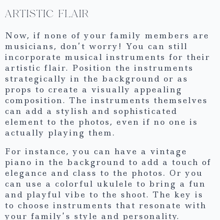
ARTISTIC FLAIR
Now, if none of your family members are
musicians, don’t worry! You can still
incorporate musical instruments for their
artistic flair. Position the instruments
strategically in the background or as
props to create a visually appealing
composition. The instruments themselves
can add a stylish and sophisticated
element to the photos, even if no one is
actually playing them.
For instance, you can have a vintage
piano in the background to add a touch of
elegance and class to the photos. Or you
can use a colorful ukulele to bring a fun
and playful vibe to the shoot. The key is
to choose instruments that resonate with
your family’s style and personality.