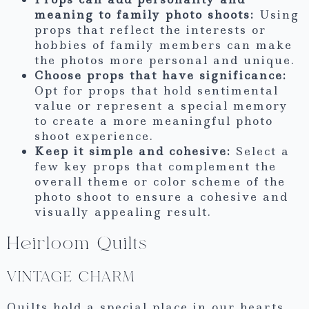
meaning to family photo shoots:
Using
props that reflect the interests or
hobbies of family members can make
the photos more personal and unique.
Choose props that have significance:
Opt for props that hold sentimental
value or represent a special memory
to create a more meaningful photo
shoot experience.
Keep it simple and cohesive:
Select a
few key props that complement the
overall theme or color scheme of the
photo shoot to ensure a cohesive and
visually appealing result.
Heirloom Quilts
VINTAGE CHARM
Quilts hold a special place in our hearts