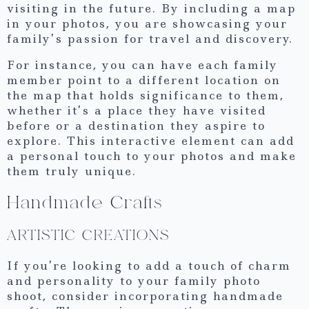
visiting in the future. By including a map
in your photos, you are showcasing your
family’s passion for travel and discovery.
For instance, you can have each family
member point to a different location on
the map that holds significance to them,
whether it’s a place they have visited
before or a destination they aspire to
explore. This interactive element can add
a personal touch to your photos and make
them truly unique.
Handmade Crafts
ARTISTIC CREATIONS
If you’re looking to add a touch of charm
and personality to your family photo
shoot, consider incorporating handmade