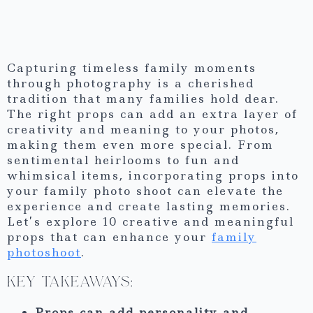
Capturing timeless family moments
through photography is a cherished
tradition that many families hold dear.
The right props can add an extra layer of
creativity and meaning to your photos,
making them even more special. From
sentimental heirlooms to fun and
whimsical items, incorporating props into
your family photo shoot can elevate the
experience and create lasting memories.
Let’s explore 10 creative and meaningful
props that can enhance your
family
photoshoot
.
KEY TAKEAWAYS:
Props can add personality and