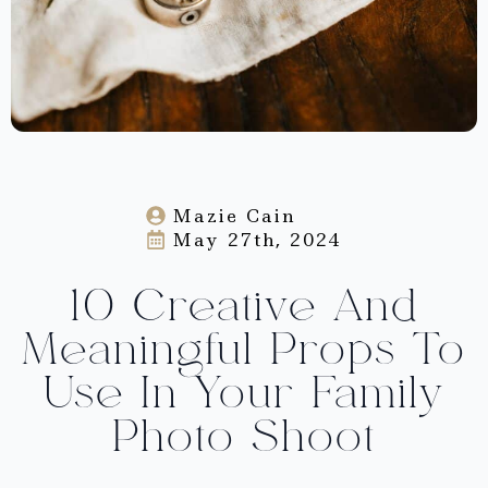
Mazie Cain
May 27th, 2024
10 Creative And
Meaningful Props To
Use In Your Family
Photo Shoot