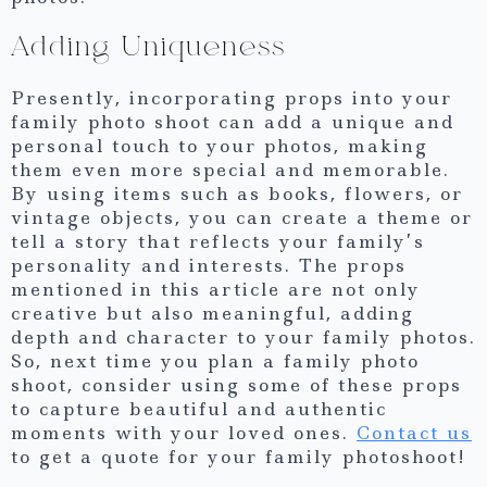
Adding Uniqueness
Presently, incorporating props into your
family photo shoot can add a unique and
personal touch to your photos, making
them even more special and memorable.
By using items such as books, flowers, or
vintage objects, you can create a theme or
tell a story that reflects your family’s
personality and interests. The props
mentioned in this article are not only
creative but also meaningful, adding
depth and character to your family photos.
So, next time you plan a family photo
shoot, consider using some of these props
to capture beautiful and authentic
moments with your loved ones.
Contact us
to get a quote for your family photoshoot!