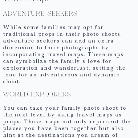
ADVENTURE SEEKERS
While some families may opt for
traditional props in their photo shoots,
adventure seekers can add an extra
dimension to their photographs by
incorporating travel maps. These maps
can symbolize the family’s love for
exploration and wanderlust, setting the
tone for an adventurous and dynamic
shoot.
WORLD EXPLORERS
You can take your family photo shoot to
the next level by using travel maps as
props. These maps not only represent the
places you have been together but also
hint at the destinations you dream of