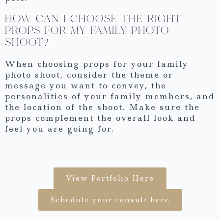
HOW CAN I CHOOSE THE RIGHT
PROPS FOR MY FAMILY PHOTO
SHOOT?
When choosing props for your family
photo shoot, consider the theme or
message you want to convey, the
personalities of your family members, and
the location of the shoot. Make sure the
props complement the overall look and
feel you are going for.
View Portfolio Here
Schedule your consult here