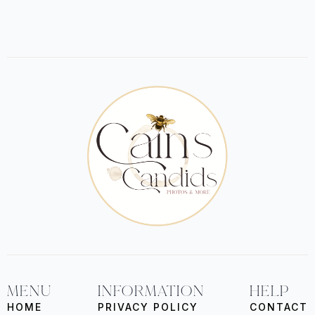
MENU
INFORMATION
HELP
HOME
PRIVACY POLICY
CONTACT