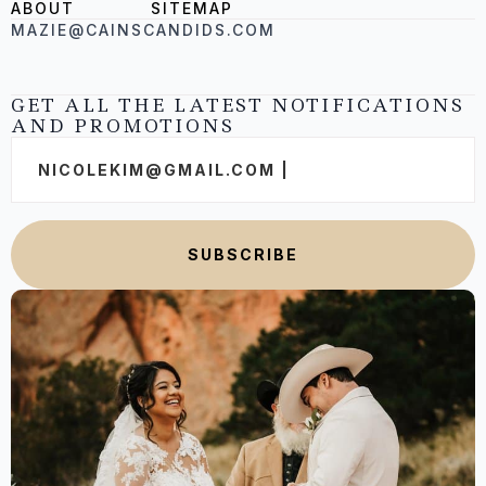
ABOUT
SITEMAP
MAZIE@CAINSCANDIDS.COM
GET ALL THE LATEST NOTIFICATIONS
AND PROMOTIONS
Email
*
SUBSCRIBE