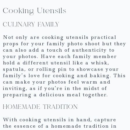
Cooking Utensils
CULINARY FAMILY
Not only are cooking utensils practical
props for your family photo shoot but they
can also add a touch of authenticity to
your photos. Have each family member
hold a different utensil like a whisk,
spatula, or rolling pin to showcase your
family’s love for cooking and baking. This
can make your photos feel warm and
inviting, as if you’re in the midst of
preparing a delicious meal together.
HOMEMADE TRADITION
With cooking utensils in hand, capture
the essence of a homemade tradition in