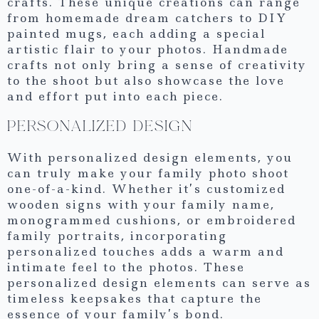
crafts. These unique creations can range
from homemade dream catchers to DIY
painted mugs, each adding a special
artistic flair to your photos. Handmade
crafts not only bring a sense of creativity
to the shoot but also showcase the love
and effort put into each piece.
PERSONALIZED DESIGN
With personalized design elements, you
can truly make your family photo shoot
one-of-a-kind. Whether it’s customized
wooden signs with your family name,
monogrammed cushions, or embroidered
family portraits, incorporating
personalized touches adds a warm and
intimate feel to the photos. These
personalized design elements can serve as
timeless keepsakes that capture the
essence of your family’s bond.