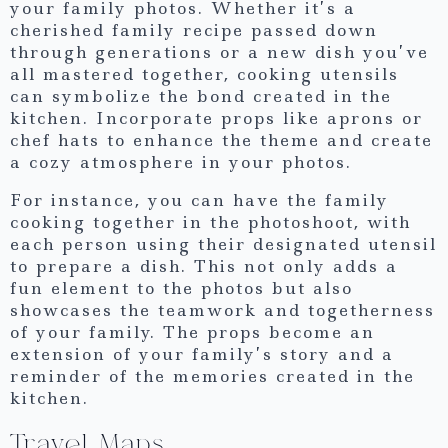
your family photos. Whether it’s a
cherished family recipe passed down
through generations or a new dish you’ve
all mastered together, cooking utensils
can symbolize the bond created in the
kitchen. Incorporate props like aprons or
chef hats to enhance the theme and create
a cozy atmosphere in your photos.
For instance, you can have the family
cooking together in the photoshoot, with
each person using their designated utensil
to prepare a dish. This not only adds a
fun element to the photos but also
showcases the teamwork and togetherness
of your family. The props become an
extension of your family’s story and a
reminder of the memories created in the
kitchen.
Travel Maps