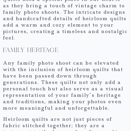
as they bring a touch of vintage charm to
family photo shoots. The intricate designs
and handcrafted details of heirloom quilts
add a warm and cozy element to your
pictures, creating a timeless and nostalgic
feel.
FAMILY HERITAGE
Any family photo shoot can be elevated
with the inclusion of heirloom quilts that
have been passed down through
generations. These quilts not only add a
personal touch but also serve as a visual
representation of your family’s heritage
and traditions, making your photos even
more meaningful and unforgettable.
Heirloom quilts are not just pieces of
fabric stitched together; they are a