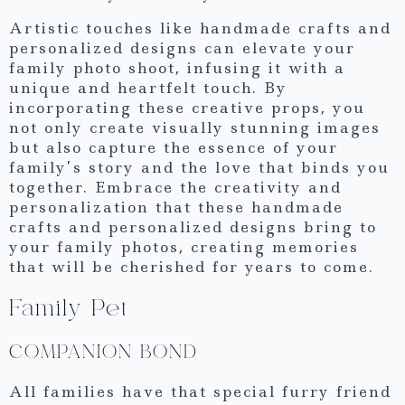
Artistic touches like handmade crafts and
personalized designs can elevate your
family photo shoot, infusing it with a
unique and heartfelt touch. By
incorporating these creative props, you
not only create visually stunning images
but also capture the essence of your
family’s story and the love that binds you
together. Embrace the creativity and
personalization that these handmade
crafts and personalized designs bring to
your family photos, creating memories
that will be cherished for years to come.
Family Pet
COMPANION BOND
All families have that special furry friend