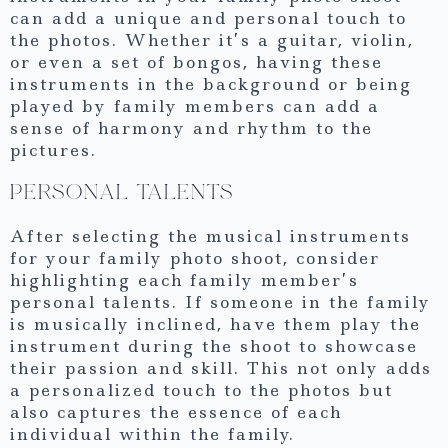
can add a unique and personal touch to
the photos. Whether it’s a guitar, violin,
or even a set of bongos, having these
instruments in the background or being
played by family members can add a
sense of harmony and rhythm to the
pictures.
PERSONAL TALENTS
After selecting the musical instruments
for your family photo shoot, consider
highlighting each family member’s
personal talents. If someone in the family
is musically inclined, have them play the
instrument during the shoot to showcase
their passion and skill. This not only adds
a personalized touch to the photos but
also captures the essence of each
individual within the family.