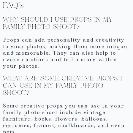
FAQ’s
WHY SHOULD I USE PROPS IN MY
FAMILY PHOTO SHOOT?
Props can add personality and creativity
to your photos, making them more unique
and memorable. They can also help to
evoke emotions and tell a story within
your photos.
WHAT ARE SOME CREATIVE PROPS I
CAN USE IN MY FAMILY PHOTO
SHOOT?
Some creative props you can use in your
family photo shoot include vintage
furniture, books, flowers, balloons,
costumes, frames, chalkboards, and even
pets.