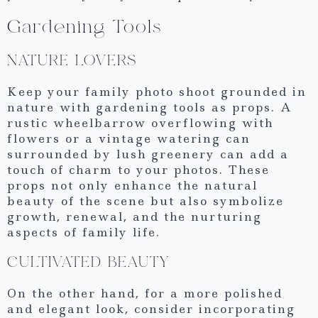
Gardening Tools
NATURE LOVERS
Keep your family photo shoot grounded in
nature with gardening tools as props. A
rustic wheelbarrow overflowing with
flowers or a vintage watering can
surrounded by lush greenery can add a
touch of charm to your photos. These
props not only enhance the natural
beauty of the scene but also symbolize
growth, renewal, and the nurturing
aspects of family life.
CULTIVATED BEAUTY
On the other hand, for a more polished
and elegant look, consider incorporating