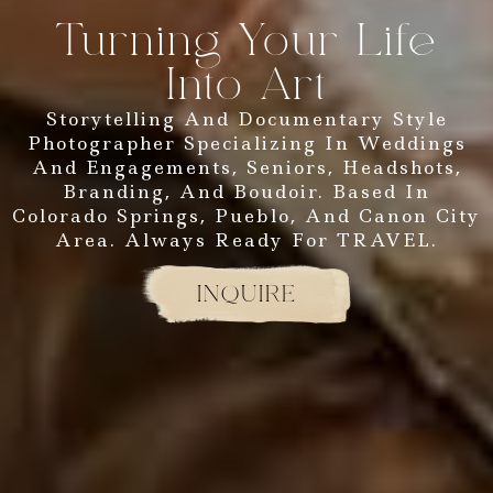
Turning Your Life
Into Art
Storytelling And Documentary Style
Photographer Specializing In Weddings
And Engagements, Seniors, Headshots,
Branding, And Boudoir. Based In
Colorado Springs, Pueblo, And Canon City
Area. Always Ready For TRAVEL.
INQUIRE