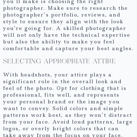
you’ll make is choosing the right
photographer. Make sure to research the
photographer’s portfolio, reviews, and
style to ensure they align with the look
you’re going for. A skilled photographer
will not only have the technical expertise
but also the ability to make you feel
comfortable and capture your best angles.
SELECTING APPROPRIATE ATTIRE
With headshots, your attire plays a
significant role in the overall look and
feel of the photo. Opt for clothing that is
professional, fits well, and represents
your personal brand or the image you
want to convey. Solid colors and simple
patterns work best, as they won’t distract
from your face. Avoid loud patterns, large
logos, or overly bright colors that can
take away from the focus on your face.