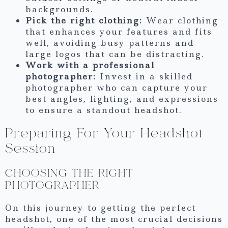
backgrounds.
Pick the right clothing:
Wear clothing
that enhances your features and fits
well, avoiding busy patterns and
large logos that can be distracting.
Work with a professional
photographer:
Invest in a skilled
photographer who can capture your
best angles, lighting, and expressions
to ensure a standout headshot.
Preparing For Your Headshot
Session
CHOOSING THE RIGHT
PHOTOGRAPHER
On this journey to getting the perfect
headshot, one of the most crucial decisions