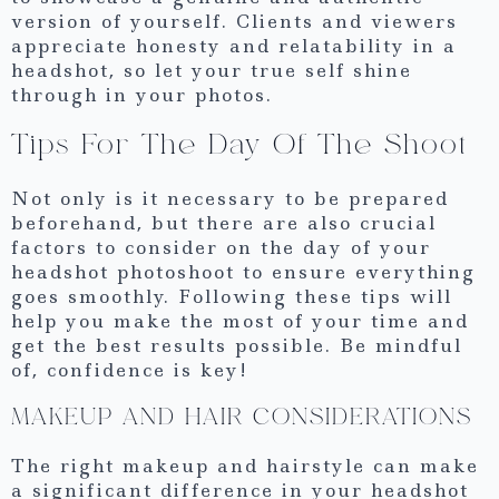
version of yourself. Clients and viewers
appreciate honesty and relatability in a
headshot, so let your true self shine
through in your photos.
Tips For The Day Of The Shoot
Not only is it necessary to be prepared
beforehand, but there are also crucial
factors to consider on the day of your
headshot photoshoot to ensure everything
goes smoothly. Following these tips will
help you make the most of your time and
get the best results possible. Be mindful
of, confidence is key!
MAKEUP AND HAIR CONSIDERATIONS
The right makeup and hairstyle can make
a significant difference in your headshot