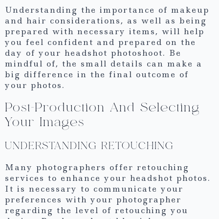
Understanding the importance of makeup
and hair considerations, as well as being
prepared with necessary items, will help
you feel confident and prepared on the
day of your headshot photoshoot. Be
mindful of, the small details can make a
big difference in the final outcome of
your photos.
Post-Production And Selecting
Your Images
UNDERSTANDING RETOUCHING
Many photographers offer retouching
services to enhance your headshot photos.
It is necessary to communicate your
preferences with your photographer
regarding the level of retouching you