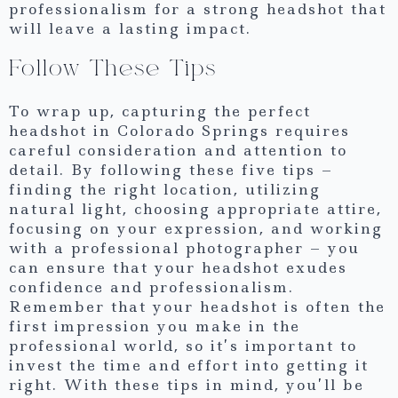
professionalism for a strong headshot that
will leave a lasting impact.
Follow These Tips
To wrap up, capturing the perfect
headshot in Colorado Springs requires
careful consideration and attention to
detail. By following these five tips –
finding the right location, utilizing
natural light, choosing appropriate attire,
focusing on your expression, and working
with a professional photographer – you
can ensure that your headshot exudes
confidence and professionalism.
Remember that your headshot is often the
first impression you make in the
professional world, so it’s important to
invest the time and effort into getting it
right. With these tips in mind, you’ll be