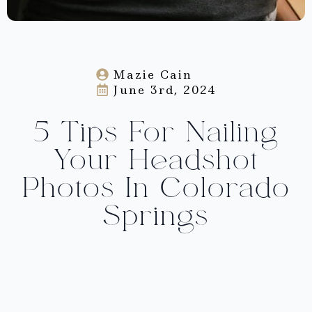
Mazie Cain
June 3rd, 2024
5 Tips For Nailing
Your Headshot
Photos In Colorado
Springs