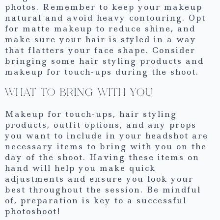
photos. Remember to keep your makeup
natural and avoid heavy contouring. Opt
for matte makeup to reduce shine, and
make sure your hair is styled in a way
that flatters your face shape. Consider
bringing some hair styling products and
makeup for touch-ups during the shoot.
WHAT TO BRING WITH YOU
Makeup for touch-ups, hair styling
products, outfit options, and any props
you want to include in your headshot are
necessary items to bring with you on the
day of the shoot. Having these items on
hand will help you make quick
adjustments and ensure you look your
best throughout the session. Be mindful
of, preparation is key to a successful
photoshoot!