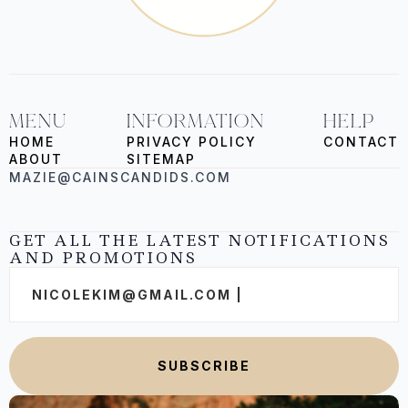
MENU
INFORMATION
HELP
HOME
PRIVACY POLICY
CONTACT
ABOUT
SITEMAP
MAZIE@CAINSCANDIDS.COM
GET ALL THE LATEST NOTIFICATIONS
AND PROMOTIONS
Email
*
SUBSCRIBE