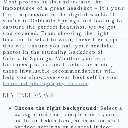
Most professionals understand the
importance of a great headshot – it’s your
first impression in the digital world. If
you’re in Colorado Springs and looking to
capture the perfect headshot, we’ve got
you covered. From choosing the right
location to what to wear, these five expert
tips will ensure you nail your headshot
photos in the stunning backdrop of
Colorado Springs. Whether you’re a
business professional, actor, or model,
these invaluable recommendations will
help you showcase your best self in your
headshot photography session
.
KEY TAKEAWAYS:
Choose the right background:
Select a
background that complements your
outfit and skin tone, such as natural
outdoor settings or neutral indoor