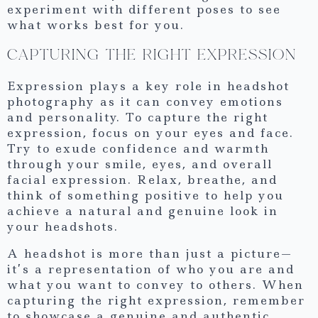
experiment with different poses to see
what works best for you.
CAPTURING THE RIGHT EXPRESSION
Expression plays a key role in headshot
photography as it can convey emotions
and personality. To capture the right
expression, focus on your eyes and face.
Try to exude confidence and warmth
through your smile, eyes, and overall
facial expression. Relax, breathe, and
think of something positive to help you
achieve a natural and genuine look in
your headshots.
A headshot is more than just a picture—
it’s a representation of who you are and
what you want to convey to others. When
capturing the right expression, remember
to showcase a genuine and authentic