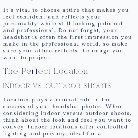
It’s vital to choose attire that makes you
feel confident and reflects your
personality while still looking polished
and professional. Do not forget, your
headshot is often the first impression you
make in the professional world, so make
sure your attire reflects the image you
want to project.
The Perfect Location
INDOOR VS. OUTDOOR SHOOTS
Location plays a crucial role in the
success of your headshot photos. When
considering indoor versus outdoor shoots,
think about the look and feel you want to
convey. Indoor locations offer controlled
lighting and privacy, ideal for a