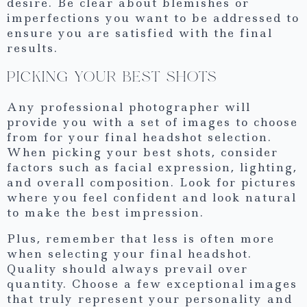
desire. Be clear about blemishes or
imperfections you want to be addressed to
ensure you are satisfied with the final
results.
PICKING YOUR BEST SHOTS
Any professional photographer will
provide you with a set of images to choose
from for your final headshot selection.
When picking your best shots, consider
factors such as facial expression, lighting,
and overall composition. Look for pictures
where you feel confident and look natural
to make the best impression.
Plus, remember that less is often more
when selecting your final headshot.
Quality should always prevail over
quantity. Choose a few exceptional images
that truly represent your personality and