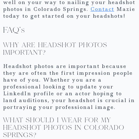
well on your way to nailing your headshot
photos in Colorado Springs.
Contact
Mazie
today to get started on your headshots!
FAQ’s
WHY ARE HEADSHOT PHOTOS
IMPORTANT?
Headshot photos are important because
they are often the first impression people
have of you. Whether you are a
professional looking to update your
LinkedIn profile or an actor hoping to
land auditions, your headshot is crucial in
portraying your professional image.
WHAT SHOULD I WEAR FOR MY
HEADSHOT PHOTOS IN COLORADO
SPRINGS?