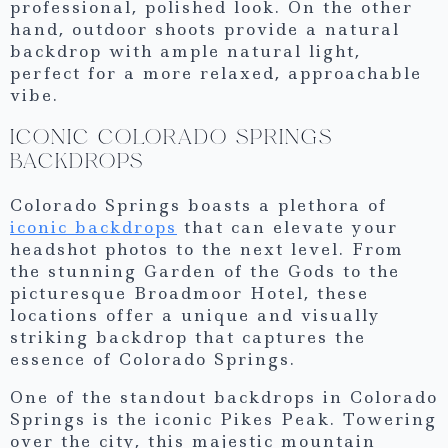
professional, polished look. On the other
hand, outdoor shoots provide a natural
backdrop with ample natural light,
perfect for a more relaxed, approachable
vibe.
ICONIC COLORADO SPRINGS
BACKDROPS
Colorado Springs boasts a plethora of
iconic backdrops
that can elevate your
headshot photos to the next level. From
the stunning Garden of the Gods to the
picturesque Broadmoor Hotel, these
locations offer a unique and visually
striking backdrop that captures the
essence of Colorado Springs.
One of the standout backdrops in Colorado
Springs is the iconic Pikes Peak. Towering
over the city, this majestic mountain