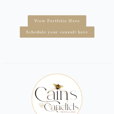
View Portfolio Here
Schedule your consult here