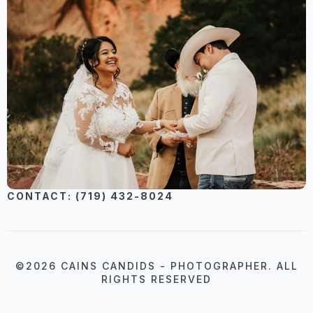
CONTACT: (719) 432-8024
©2026 CAINS CANDIDS - PHOTOGRAPHER. ALL
RIGHTS RESERVED