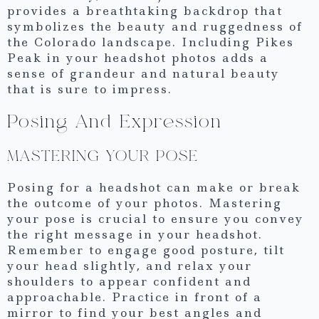
provides a breathtaking backdrop that
symbolizes the beauty and ruggedness of
the Colorado landscape. Including Pikes
Peak in your headshot photos adds a
sense of grandeur and natural beauty
that is sure to impress.
Posing And Expression
MASTERING YOUR POSE
Posing for a headshot can make or break
the outcome of your photos. Mastering
your pose is crucial to ensure you convey
the right message in your headshot.
Remember to engage good posture, tilt
your head slightly, and relax your
shoulders to appear confident and
approachable. Practice in front of a
mirror to find your best angles and