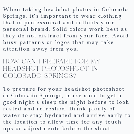
When taking headshot photos in Colorado
Springs, it’s important to wear clothing
that is professional and reflects your
personal brand. Solid colors work best as
they do not distract from your face. Avoid
busy patterns or logos that may take
attention away from you.
HOW CAN I PREPARE FOR MY
HEADSHOT PHOTOSHOOT IN
COLORADO SPRINGS?
To prepare for your headshot photoshoot
in Colorado Springs, make sure to get a
good night’s sleep the night before to look
rested and refreshed. Drink plenty of
water to stay hydrated and arrive early to
the location to allow time for any touch-
ups or adjustments before the shoot.