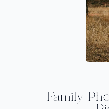
Family Ph
Pi