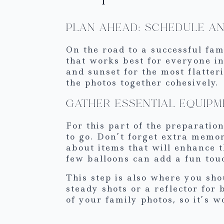
PLAN AHEAD: SCHEDULE A
On the road to a successful fam
that works best for everyone in
and sunset for the most flatter
the photos together cohesively.
GATHER ESSENTIAL EQUIPM
For this part of the preparati
to go. Don’t forget extra memor
about items that will enhance t
few balloons can add a fun touc
This step is also where you sho
steady shots or a reflector for 
of your family photos, so it’s 