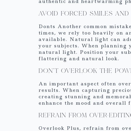
authentic and heartwarming pho
AVOID FORCED SMILES AND 
Donts Another common mistake 
times, we rely too heavily on ar
available. Natural light can ad
your subjects. When planning y
natural light. Position your su
flattering and natural look.
DON’T OVERLOOK THE POW
An important aspect often overl
results. When capturing preciou
creating stunning and memorable
enhance the mood and overall f
REFRAIN FROM OVER-EDITI
Overlook Plus, refrain from ove