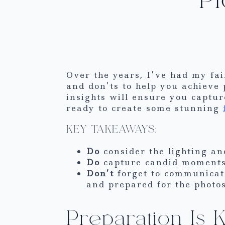
Over the years, I’ve had my fai
and don’ts to help you achieve 
insights will ensure you capt
ready to create some stunning
KEY TAKEAWAYS:
Do
consider the lighting an
Do
capture candid moments 
Don’t
forget to communicat
and prepared for the photos
Preparation Is 