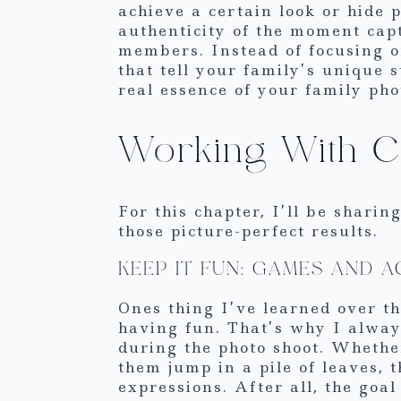
achieve a certain look or hide
authenticity of the moment cap
members. Instead of focusing o
that tell your family’s unique s
real essence of your family pho
Working With Ch
For this chapter, I’ll be shari
those picture-perfect results.
KEEP IT FUN: GAMES AND A
Ones thing I’ve learned over th
having fun. That’s why I alway
during the photo shoot. Whethe
them jump in a pile of leaves, 
expressions. After all, the goal