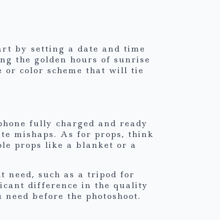
art by setting a date and time
ing the golden hours of sunrise
 or color scheme that will tie
phone fully charged and ready
te mishaps. As for props, think
le props like a blanket or a
 need, such as a tripod for
icant difference in the quality
u need before the photoshoot.