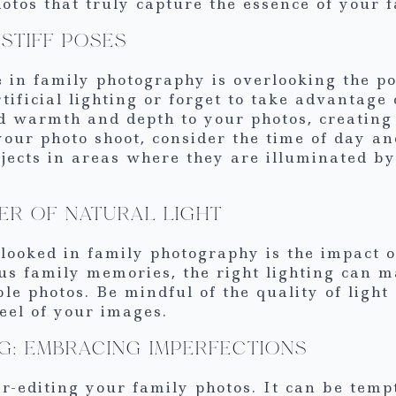
tos that truly capture the essence of your f
STIFF POSES
in family photography is overlooking the po
tificial lighting or forget to take advantage 
d warmth and depth to your photos, creating 
our photo shoot, consider the time of day an
bjects in areas where they are illuminated by 
ER OF NATURAL LIGHT
ooked in family photography is the impact of
s family memories, the right lighting can ma
 photos. Be mindful of the quality of light a
eel of your images.
NG: EMBRACING IMPERFECTIONS
r-editing your family photos. It can be tempt