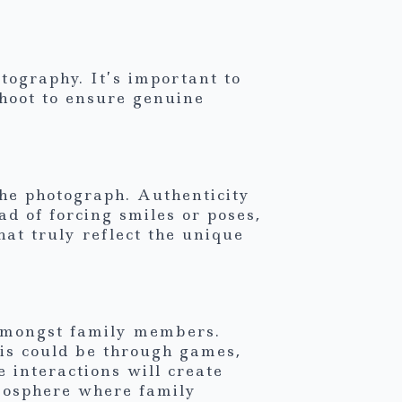
tography. It’s important to
hoot to ensure genuine
the photograph. Authenticity
ad of forcing smiles or poses,
hat truly reflect the unique
s amongst family members.
is could be through games,
 interactions will create
mosphere where family