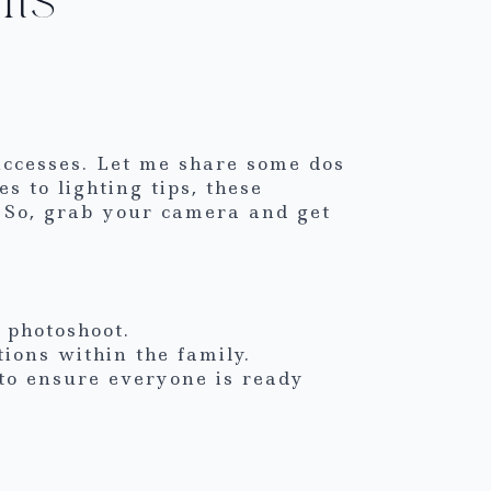
uccesses. Let me share some dos
s to lighting tips, these
 So, grab your camera and get
 photoshoot.
ons within the family.
to ensure everyone is ready