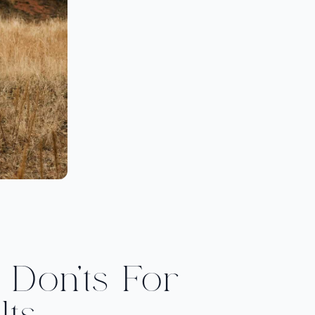
Don’ts For
lts