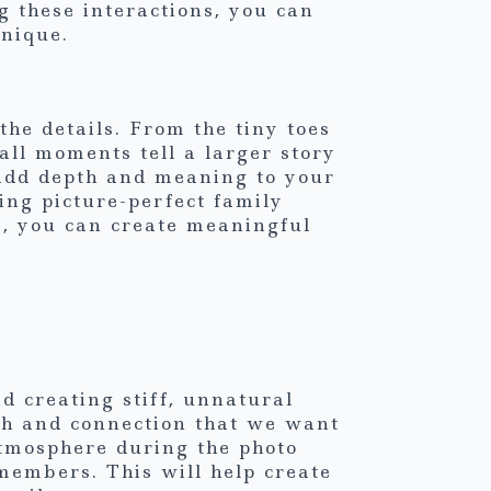
g these interactions, you can
unique.
he details. From the tiny toes
all moments tell a larger story
o add depth and meaning to your
ing picture-perfect family
s, you can create meaningful
d creating stiff, unnatural
mth and connection that we want
atmosphere during the photo
embers. This will help create