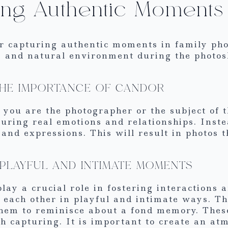
ing Authentic Moments
or capturing authentic moments in family pho
e and natural environment during the photos
THE IMPORTANCE OF CANDOR
 you are the photographer or the subject of 
turing real emotions and relationships. Inste
and expressions. This will result in photos t
PLAYFUL AND INTIMATE MOMENTS
play a crucial role in fostering interaction
each other in playful and intimate ways. Th
them to reminisce about a fond memory. These
 capturing. It is important to create an at