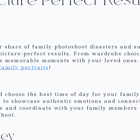
r share of family photoshoot disasters and s
picture-perfect results. From wardrobe choice
ure memorable moments with your loved ones.
family portraits
!
d choose the best time of day for your family
to showcase authentic emotions and connecti
e and coordinate with your family members 
hoot.
Key