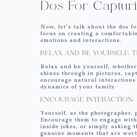
Dos For Captur
Now, let’s talk about the dos f
focus on creating a comfortabl
emotions and interactions.
RELAX AND BE YOURSELF: 
Relax and be yourself, whether
shines through in pictures, cap
encourage natural interactions 
dynamics of your family.
ENCOURAGE INTERACTION: 
Yourself, as the photographer, 
Encourage them to engage with 
inside jokes, or simply asking 
genuine moments that are worth