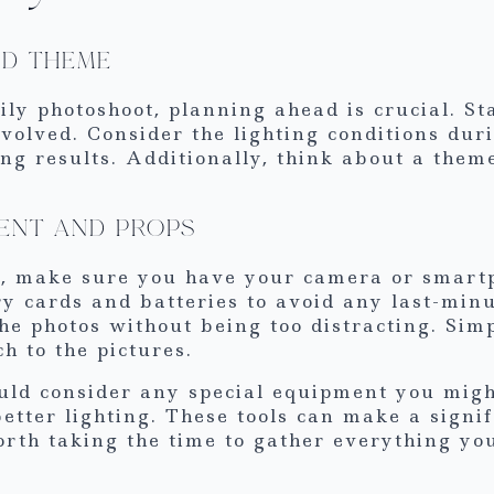
ND THEME
ily photoshoot, planning ahead is crucial. St
volved. Consider the lighting conditions dur
ing results. Additionally, think about a theme
ENT AND PROPS
on, make sure you have your camera or smart
y cards and batteries to avoid any last-minu
he photos without being too distracting. Simp
h to the pictures.
uld consider any special equipment you might
better lighting. These tools can make a signif
worth taking the time to gather everything yo