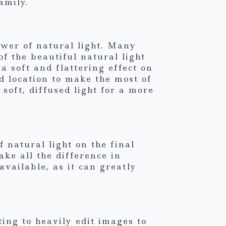
amily.
wer of natural light. Many
of the beautiful natural light
a soft and flattering effect on
d location to make the most of
soft, diffused light for a more
 natural light on the final
ke all the difference in
vailable, as it can greatly
ing to heavily edit images to