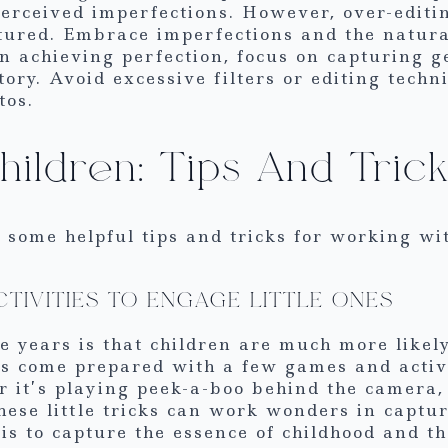
 perceived imperfections. However, over-edit
tured. Embrace imperfections and the natura
n achieving perfection, focus on capturing
tory. Avoid excessive filters or editing tech
tos.
ildren: Tips And Tric
ng some helpful tips and tricks for working wi
CTIVITIES TO ENGAGE LITTLE ONES
e years is that children are much more likel
s come prepared with a few games and activ
r it’s playing peek-a-boo behind the camera,
these little tricks can work wonders in capt
 is to capture the essence of childhood and t