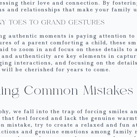
ssing their love and connection. By fosterin
s and relationships that make your family 
INY TOES TO GRAND GESTURES
g authentic moments is paying attention to t
res of a parent comforting a child, these sm
aid to zoom in and focus on these details t
 and authenticity are key elements in captur
ing interactions, and focusing on the detail
will be cherished for years to come.
iding Common Mistakes
y, we fall into the trap of forcing smiles an
os that feel forced and lack the genuine war
on mistake, try to create a relaxed and fun 
actions and genuine emotions among family m