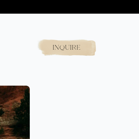
INQUIRE