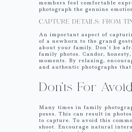
members feel comfortable expre
photograph the genuine emotion
CAPTURE DETAILS: FROM T
An important aspect of capturin
of a newborn to the grand gestu
about your family. Don’t be afr
family photos. Candor, honesty,
moments. By relaxing, encourag
and authentic photographs that 
Don’ts For Avo
Many times in family photograph
poses. This can result in phot
to capture. To avoid this comm
shoot. Encourage natural inter