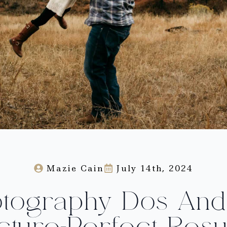
Mazie Cain
July 14th, 2024
otography Dos And 
cture-Perfect Resu