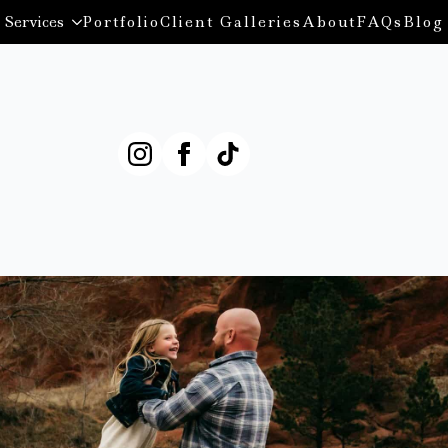
Services
Portfolio
Client Galleries
About
FAQs
Blog