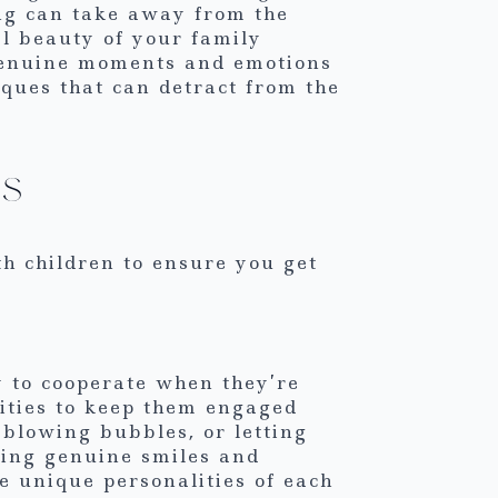
ing can take away from the
l beauty of your family
 genuine moments and emotions
niques that can detract from the
ks
th children to ensure you get
y to cooperate when they’re
ities to keep them engaged
 blowing bubbles, or letting
uring genuine smiles and
he unique personalities of each