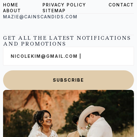
HOME
PRIVACY POLICY
CONTACT
ABOUT
SITEMAP
MAZIE@CAINSCANDIDS.COM
GET ALL THE LATEST NOTIFICATIONS
AND PROMOTIONS
Email
*
SUBSCRIBE