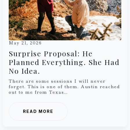
May 21, 2026
Surprise Proposal: He
Planned Everything. She Had
No Idea.
There are some sessions I will never
forget. This is one of them. Austin reached
out to me from Texas…
READ MORE