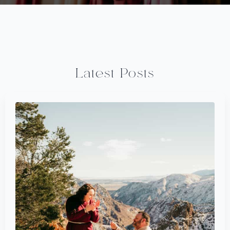
Latest Posts