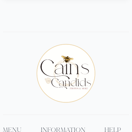
MENU
INFORMATION
HELP